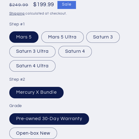
Regular
Sale
$199.99
Sale
$249.99
price
price
Shipping
calculated at checkout.
Step #1
Mars 5
Mars 5 Ultra
Saturn 3
Saturn 3 Ultra
Saturn 4
Saturn 4 Ultra
Step #2
Mercury X Bundle
Grade
Pre-owned 30-Day Warranty
Open-box New