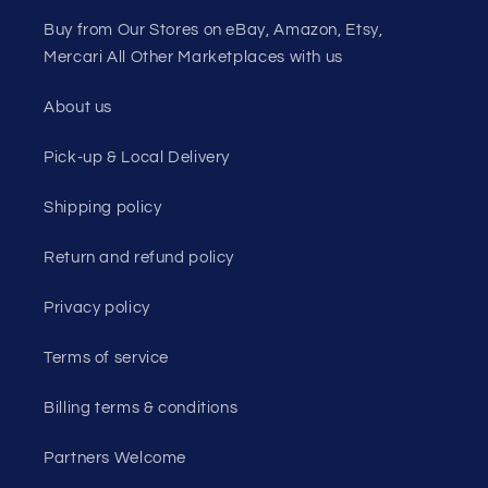
Buy from Our Stores on eBay, Amazon, Etsy,
Mercari All Other Marketplaces with us
About us
Pick-up & Local Delivery
Shipping policy
Return and refund policy
Privacy policy
Terms of service
Billing terms & conditions
Partners Welcome