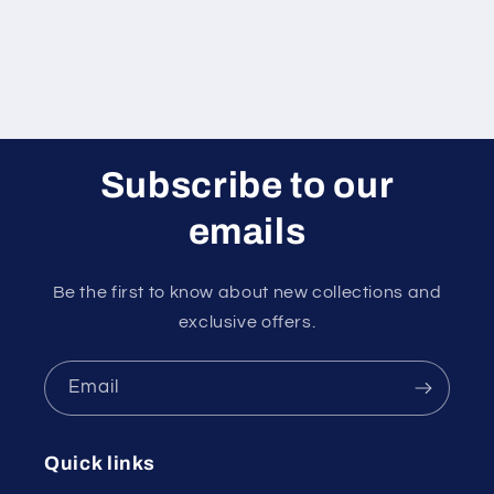
Subscribe to our
emails
Be the first to know about new collections and
exclusive offers.
Email
Quick links