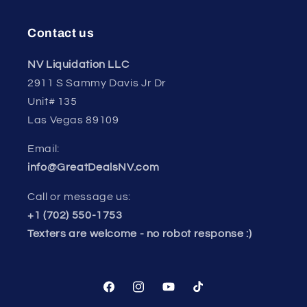
Contact us
NV Liquidation LLC
2911 S Sammy Davis Jr Dr
Unit# 135
Las Vegas 89109
Email:
info@GreatDealsNV.com
Call or message us:
+1 (702) 550-1753
Texters are welcome - no robot response :)
Facebook
Instagram
YouTube
TikTok