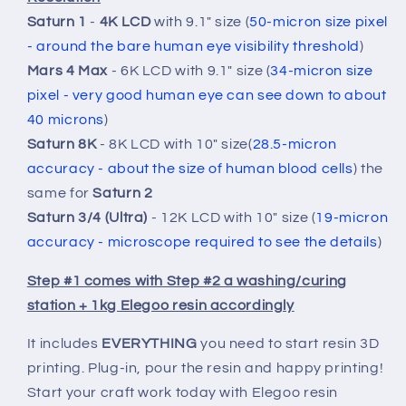
Print!
Print!
Saturn 1
-
4K LCD
with 9.1" size (
50-micron size pixel
- around the bare human eye visibility threshold
)
Mars 4 Max
- 6K LCD with 9.1" size (
34-
micron size
pixel -
very good human eye can see down to about
40 microns
)
Saturn 8K
- 8K LCD with 10" size(
28.5-micron
accuracy - about the
size of human blood cells
) the
same for
Saturn 2
Saturn 3/4 (Ultra)
- 12K LCD with 10" size (
19-micron
accuracy -
microscope required to see the details
)
Step #1 comes with Step #2 a washing/curing
station + 1kg Elegoo resin accordingly
It includes
EVERYTHING
you need to start resin 3D
printing. Plug-in, pour the resin and happy printing!
Start your craft work today with Elegoo resin