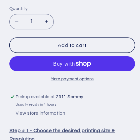
Quantity
Quantity
Decrease
Increase
quantity
quantity
for
for
【Super
【Super
Add to cart
Combo】
Combo】
ELEGOO
ELEGOO
Resin
Resin
3D
3D
More payment options
Printer
Printer
Washing
Washing
Curing
Curing
Pickup available at
2911 Sammy
Most
Most
Usually ready in 4 hours
Complete
Complete
View store information
Set-
Set-
buy
buy
Resin
Resin
Step # 1 - Choose the desired printing size &
and
and
Resolution