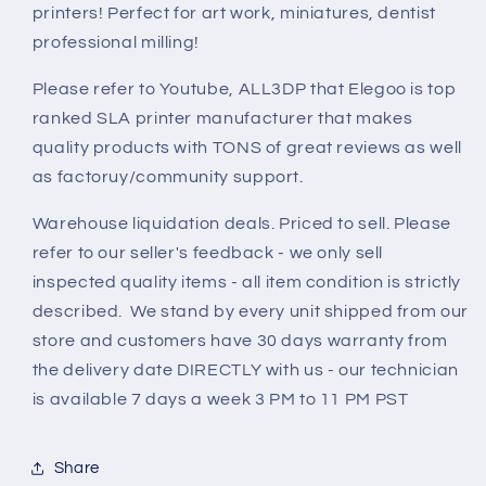
printers! Perfect for art work, miniatures, dentist
professional milling!
Please refer to Youtube, ALL3DP that Elegoo is top
ranked SLA printer manufacturer that makes
quality products with TONS of great reviews as well
as factoruy/community support.
Warehouse liquidation deals. Priced to sell. Please
refer to our seller's feedback - we only sell
inspected quality items - all item condition is strictly
described. We stand by every unit shipped from our
store and customers have 30 days warranty from
the delivery date DIRECTLY with us - our technician
is available 7 days a week 3 PM to 11 PM PST
Share