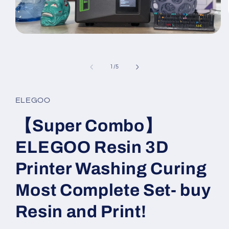
Open
media
1
in
of
modal
1
/
5
ELEGOO
【Super Combo】
ELEGOO Resin 3D
Printer Washing Curing
Most Complete Set- buy
Resin and Print!