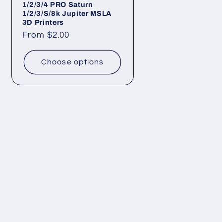
1/2/3/4 PRO Saturn
1/2/3/S/8k Jupiter MSLA
3D Printers
Regular
From $2.00
price
Choose options