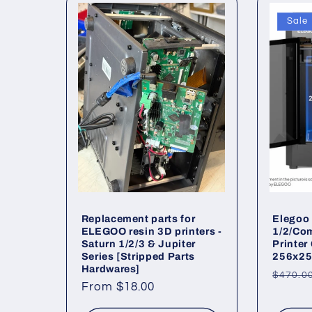
Sale
c
t
i
o
n
Replacement parts for
Elegoo 
:
ELEGOO resin 3D printers -
1/2/Co
Saturn 1/2/3 & Jupiter
Printer
Series [Stripped Parts
256x25
Hardwares]
Regul
$470.0
Regular
From $18.00
price
price