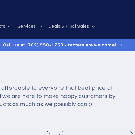
cts
Services
Deals & Final Sales
Call us at (702) 550-1753 - texters are welcome!
 affordable to everyone that beat price of
and we are here to make happy customers by
ucts as much as we possibly can :)