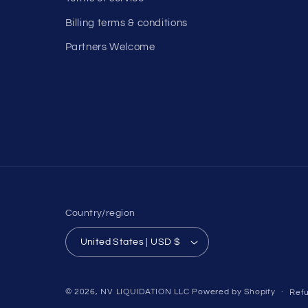
Billing terms & conditions
Partners Welcome
Country/region
United States | USD $
© 2026,
NV LIQUIDATION LLC
Powered by Shopify
Refu