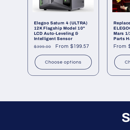
Elegoo Saturn 4 (ULTRA)
Replace
12K Flagship Model 10"
ELEGOO 
LCD Auto-Leveling &
Mars 1/
Intelligent Sensor
Parts H
Regular
Sale
From $199.57
Regul
From 
$399.00
price
price
price
Choose options
Ch
S