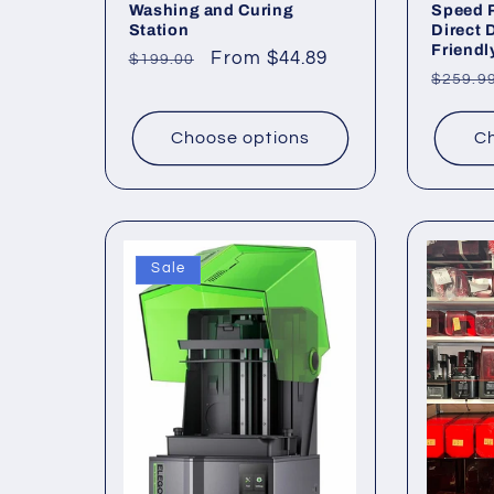
Washing and Curing
Speed P
Station
Direct 
Friendl
Regular
Sale
From $44.89
$199.00
Regul
$259.9
price
price
price
Choose options
Ch
Sale