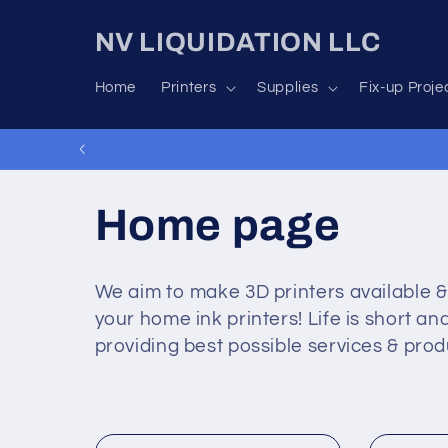
Skip to
content
NV LIQUIDATION LLC
Home
Printers
Supplies
Fix-up Proje
C
Home page
o
We aim to make 3D printers available &
your home ink printers! Life is short 
l
providing best possible services & prod
l
e