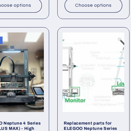
oose options
Choose options
 Neptune 4 Series
Replacement parts for
LUS MAX) - High
ELEGOO Neptune Series