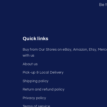
Be t
Quick links
Buy from Our Stores on eBay, Amazon, Etsy, Merca
with us
About us
Pick-up & Local Delivery
Shipping policy
Return and refund policy
Privacy policy
Terms of service