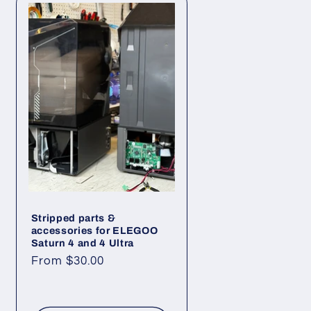
n
Stripped parts &
accessories for ELEGOO
Saturn 4 and 4 Ultra
Regular
From $30.00
price