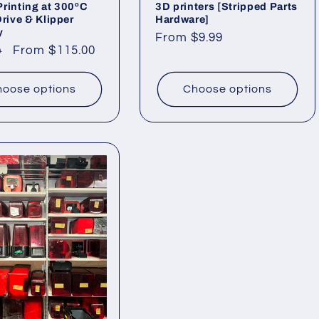
rinting at 300ºC
3D printers [Stripped Parts
Drive & Klipper
Hardware]
y
Regular
From $9.99
ar
Sale
From $115.00
9
price
price
oose options
Choose options