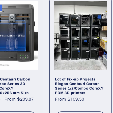
Centauri Carbon
Lot of Fix-up Projects
mbo Series 3D
Elegoo Centauri Carbon
 CoreXY
Series 1/2/Combo CoreXY
6x256 mm Size
FDM 3D printers
ar
Sale
From $209.87
Regular
From $109.50
0
price
price