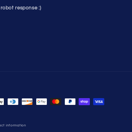
robot response :)
ct information