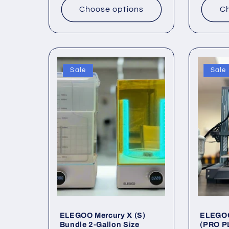
Choose options
Ch
Sale
Sale
ELEGOO Mercury X (S)
ELEGOO
Bundle 2-Gallon Size
(PRO P