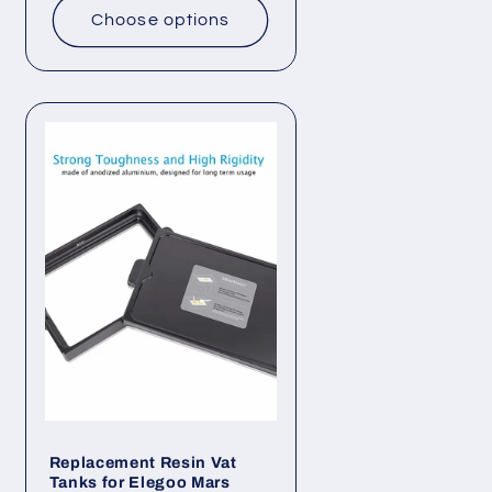
Choose options
Replacement Resin Vat
Tanks for Elegoo Mars