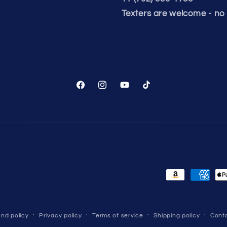
Texters are welcome - no 
Facebook
Instagram
YouTube
TikTok
Payment
methods
nd policy
Privacy policy
Terms of service
Shipping policy
Conta