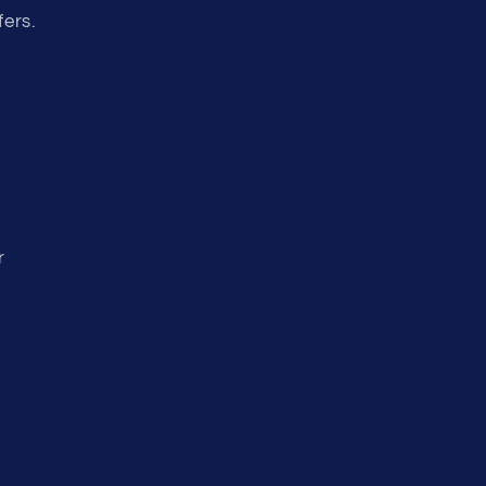
fers.
r