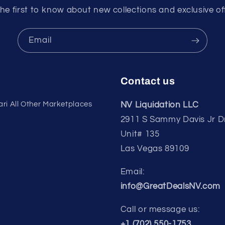
he first to know about new collections and exclusive of
Email
Contact us
ri All Other Marketplaces
NV Liquidation LLC
2911 S Sammy Davis Jr D
Unit# 135
Las Vegas 89109
Email:
info@GreatDealsNV.com
Call or message us:
+1 (702) 550-1753