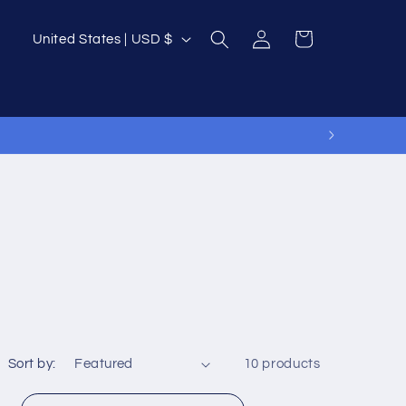
Log
C
Cart
United States | USD $
in
o
u
n
t
r
y
/
r
e
g
i
Sort by:
10 products
o