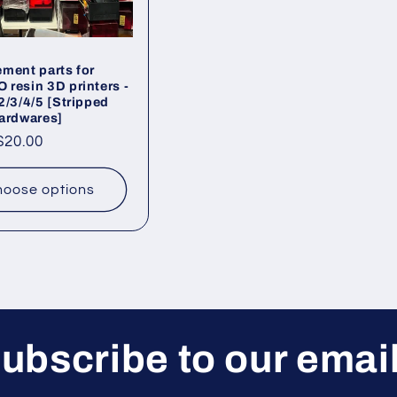
ment parts for
resin 3D printers -
2/3/4/5 [Stripped
ardwares]
ar
$20.00
oose options
ubscribe to our emai